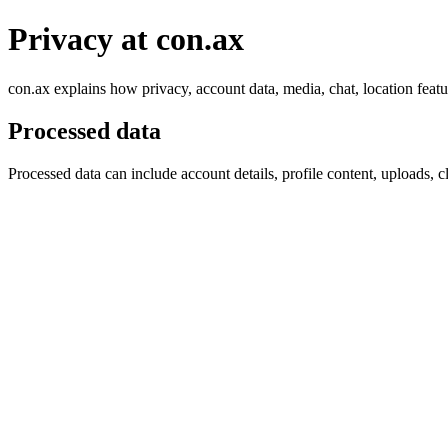
Privacy at con.ax
con.ax explains how privacy, account data, media, chat, location featu
Processed data
Processed data can include account details, profile content, uploads, c