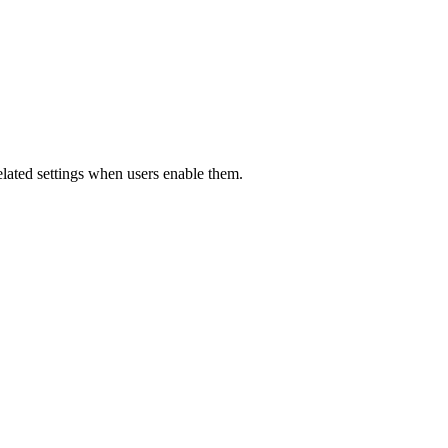
related settings when users enable them.