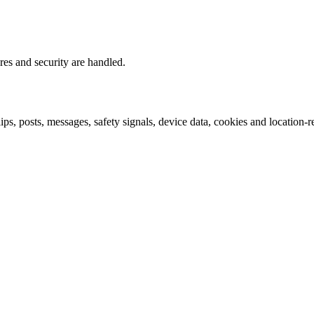
res and security are handled.
lips, posts, messages, safety signals, device data, cookies and location-